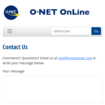
Go
Contact Us
Comments? Questions? Email us at
onet@onetcenter.org
or
write your message below.
Your message