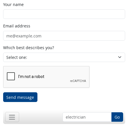
Your name
Email address
Which best describes you?
Send message
Go