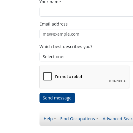
Your name
Email address
Which best describes you?
Send message
Help
Find Occupations
Advanced Sear