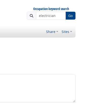
Occupation keyword search
Go
Share
Sites