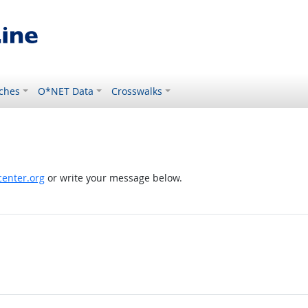
ches
O*NET Data
Crosswalks
enter.org
or write your message below.