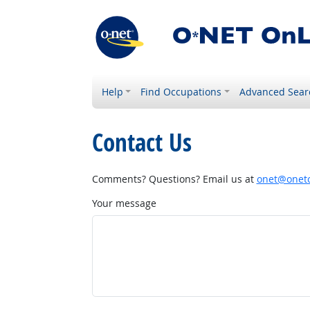
Help
Find Occupations
Advanced Sear
Contact Us
Comments? Questions? Email us at
onet@onetc
Your message