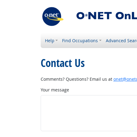
Help
Find Occupations
Advanced Sear
Contact Us
Comments? Questions? Email us at
onet@onetc
Your message