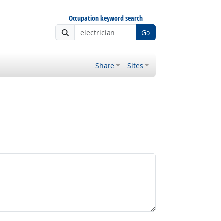
Occupation keyword search
Go
Share
Sites