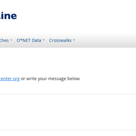
ches
O*NET Data
Crosswalks
enter.org
or write your message below.