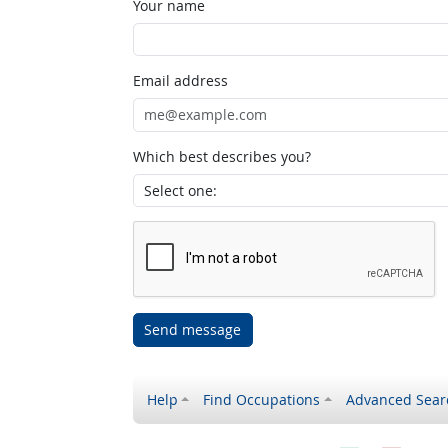
Your name
Email address
Which best describes you?
Send message
Help
Find Occupations
Advanced Sear