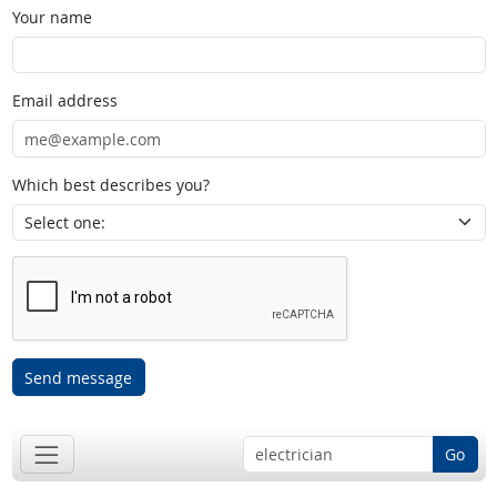
Your name
Email address
Which best describes you?
Send message
Go