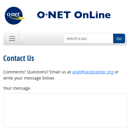
Go
Contact Us
Comments? Questions? Email us at
onet@onetcenter.org
or
write your message below.
Your message