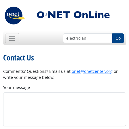
Go
Contact Us
Comments? Questions? Email us at
onet@onetcenter.org
or
write your message below.
Your message