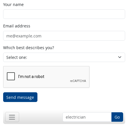
Your name
Email address
Which best describes you?
Send message
Go