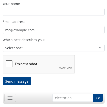
Your name
Email address
Which best describes you?
Send message
Go