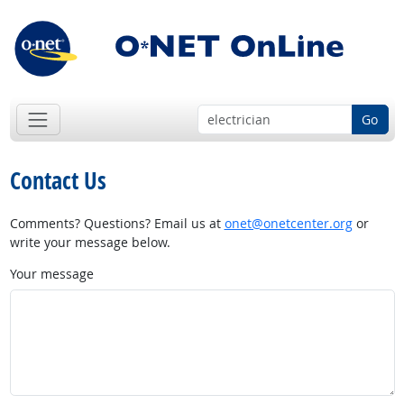
Go
Contact Us
Comments? Questions? Email us at
onet@onetcenter.org
or
write your message below.
Your message