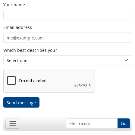
Your name
Email address
Which best describes you?
Send message
Go