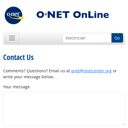
Go
Contact Us
Comments? Questions? Email us at
onet@onetcenter.org
or
write your message below.
Your message