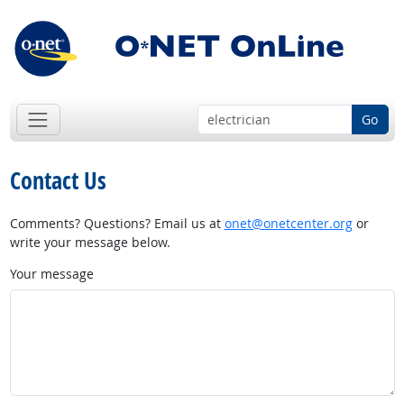
Go
Contact Us
Comments? Questions? Email us at
onet@onetcenter.org
or
write your message below.
Your message