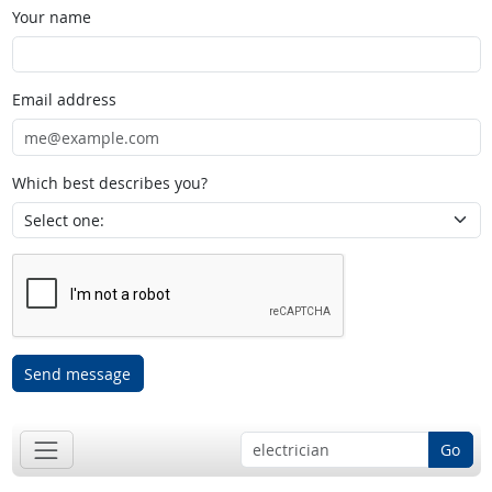
Your name
Email address
Which best describes you?
Send message
Go