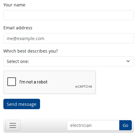
Your name
Email address
Which best describes you?
Send message
Go