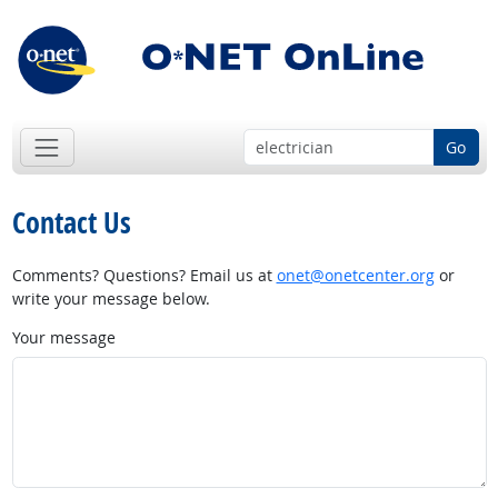
Go
Contact Us
Comments? Questions? Email us at
onet@onetcenter.org
or
write your message below.
Your message