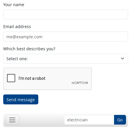
Your name
Email address
Which best describes you?
Send message
Go