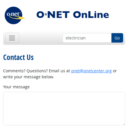
Go
Contact Us
Comments? Questions? Email us at
onet@onetcenter.org
or
write your message below.
Your message