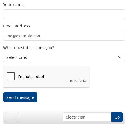
Your name
Email address
Which best describes you?
Send message
Go