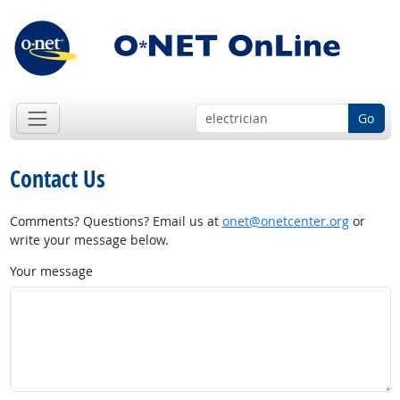
Go
Contact Us
Comments? Questions? Email us at
onet@onetcenter.org
or
write your message below.
Your message