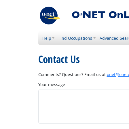
Help
Find Occupations
Advanced Sear
Contact Us
Comments? Questions? Email us at
onet@onetc
Your message