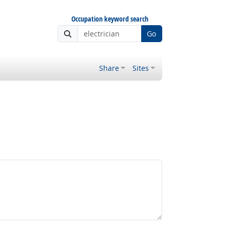
Occupation keyword search
Go
Share
Sites