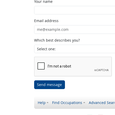
Your name
Email address
Which best describes you?
Send message
Help
Find Occupations
Advanced Sear