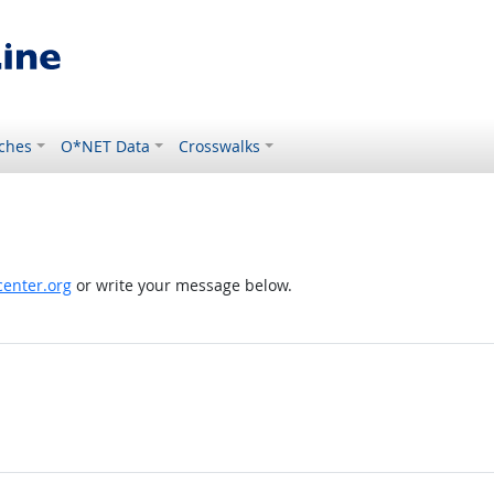
ches
O*NET Data
Crosswalks
enter.org
or write your message below.