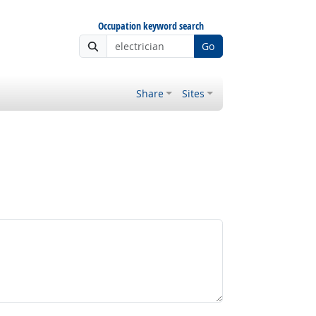
Occupation keyword search
Go
Share
Sites