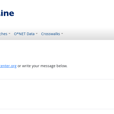
ches
O*NET Data
Crosswalks
enter.org
or write your message below.