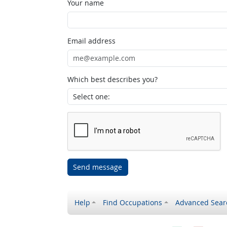
Your name
Email address
Which best describes you?
Send message
Help
Find Occupations
Advanced Sear