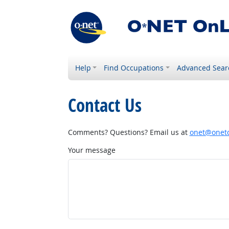
Help
Find Occupations
Advanced Sear
Contact Us
Comments? Questions? Email us at
onet@onetc
Your message