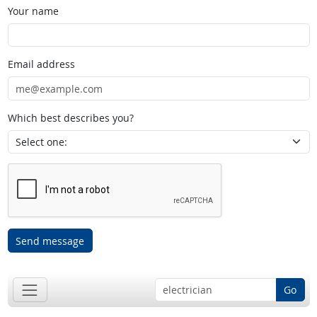
Your name
Email address
Which best describes you?
Send message
Go