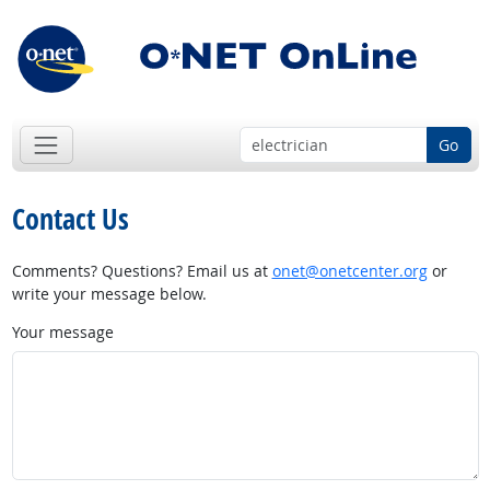
Go
Contact Us
Comments? Questions? Email us at
onet@onetcenter.org
or
write your message below.
Your message