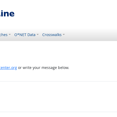
ches
O*NET Data
Crosswalks
enter.org
or write your message below.