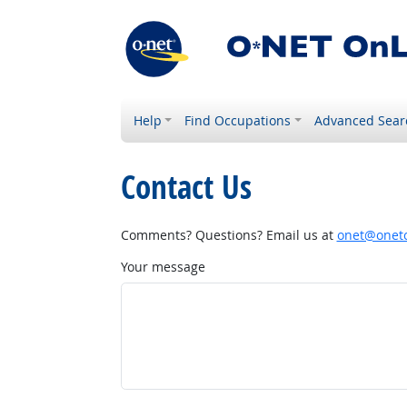
Help
Find Occupations
Advanced Sear
Contact Us
Comments? Questions? Email us at
onet@onetc
Your message