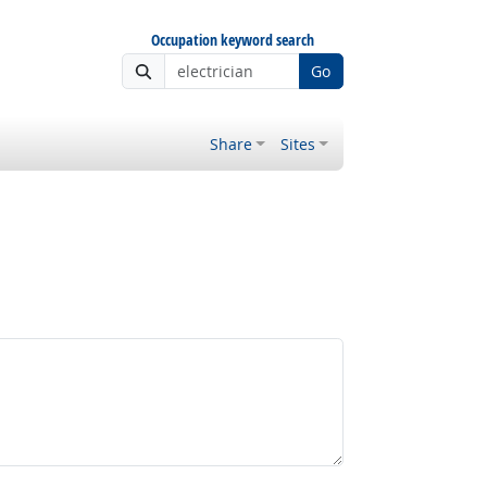
Occupation keyword search
Go
Share
Sites