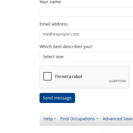
Your name
Email address
Which best describes you?
Send message
Help
Find Occupations
Advanced Sear