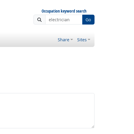
Occupation keyword search
Go
Share
Sites