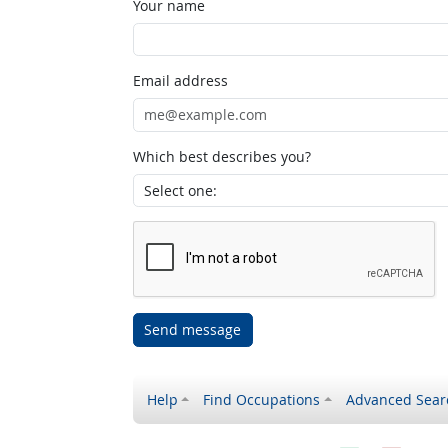
Your name
Email address
Which best describes you?
Send message
Help
Find Occupations
Advanced Sear