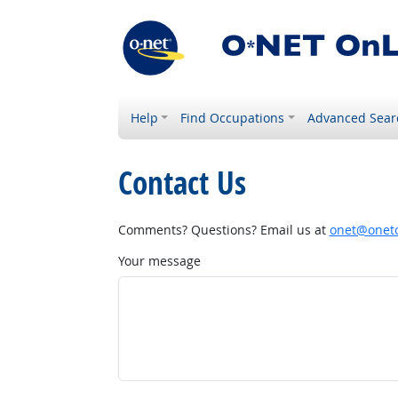
Help
Find Occupations
Advanced Sear
Contact Us
Comments? Questions? Email us at
onet@onetc
Your message