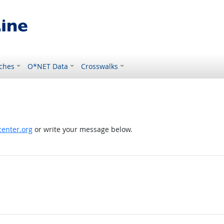
ches
O*NET Data
Crosswalks
enter.org
or write your message below.