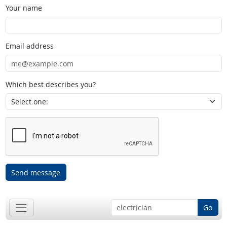
Your name
Email address
Which best describes you?
Send message
Go