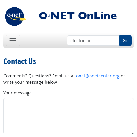
Go
Contact Us
Comments? Questions? Email us at
onet@onetcenter.org
or
write your message below.
Your message