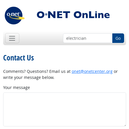
Go
Contact Us
Comments? Questions? Email us at
onet@onetcenter.org
or
write your message below.
Your message