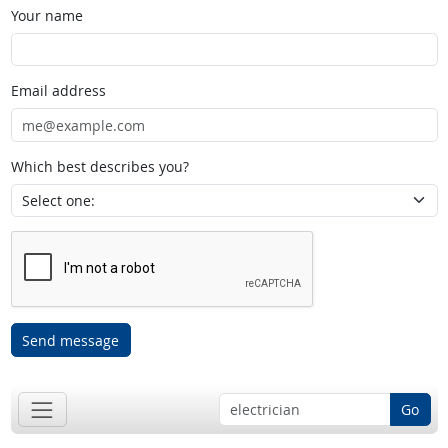
Your name
Email address
Which best describes you?
Send message
Go