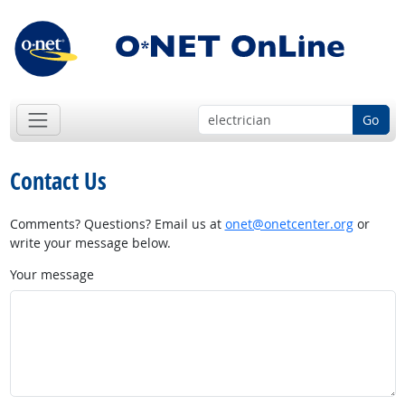
Go
Contact Us
Comments? Questions? Email us at
onet@onetcenter.org
or
write your message below.
Your message