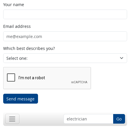
Your name
Email address
Which best describes you?
Send message
Go