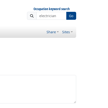
Occupation keyword search
Go
Share
Sites