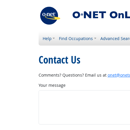
Help
Find Occupations
Advanced Sear
Contact Us
Comments? Questions? Email us at
onet@onetc
Your message