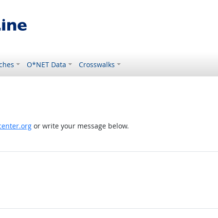
ches
O*NET Data
Crosswalks
enter.org
or write your message below.