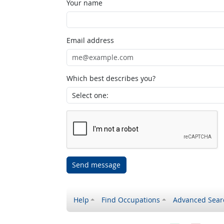
Your name
Email address
Which best describes you?
Send message
Help
Find Occupations
Advanced Sear