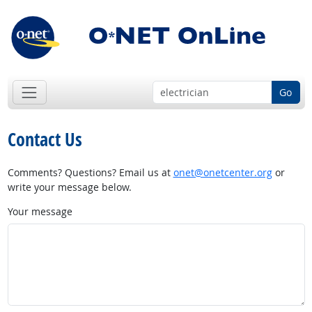
Go
Contact Us
Comments? Questions? Email us at
onet@onetcenter.org
or
write your message below.
Your message