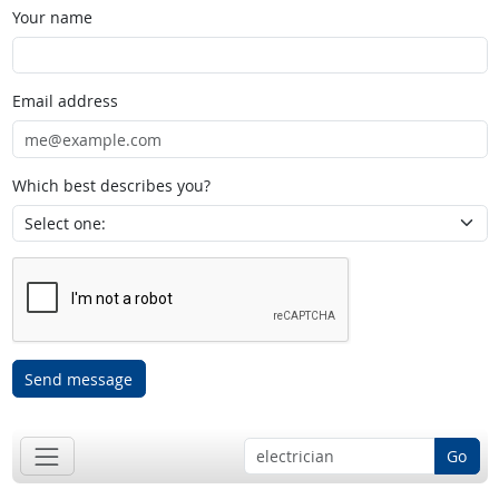
Your name
Email address
Which best describes you?
Send message
Go