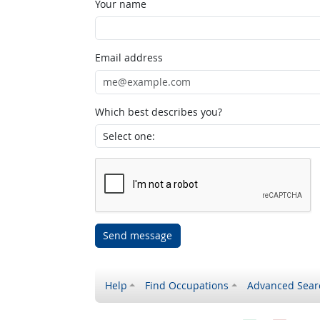
Your name
Email address
Which best describes you?
Send message
Help
Find Occupations
Advanced Sear