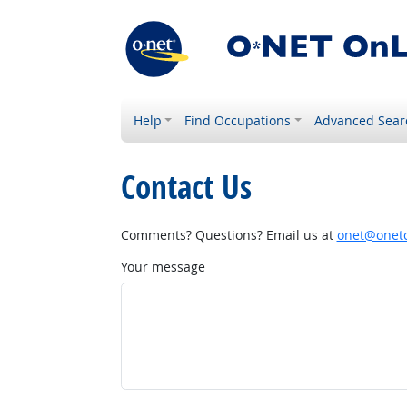
Help
Find Occupations
Advanced Sear
Contact Us
Comments? Questions? Email us at
onet@onetc
Your message