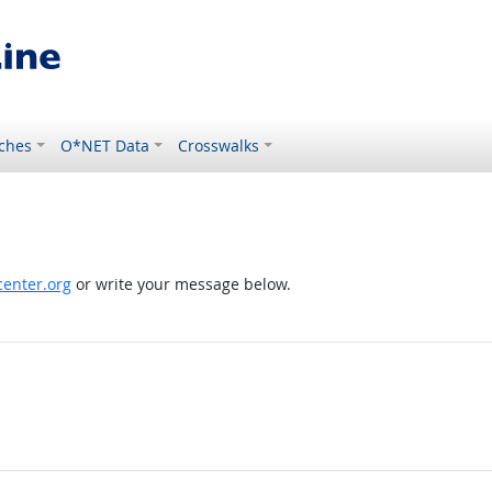
ches
O*NET Data
Crosswalks
enter.org
or write your message below.