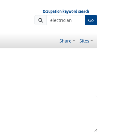
Occupation keyword search
Go
Share
Sites