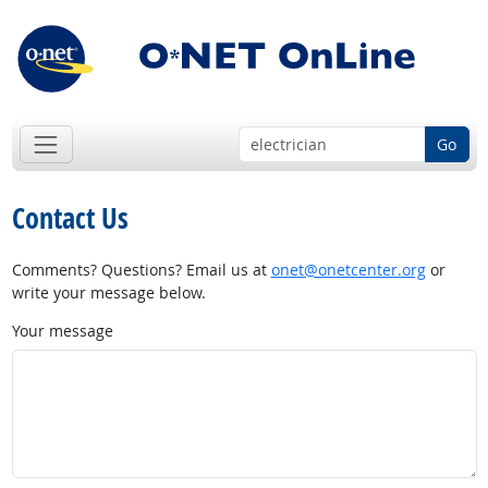
Go
Contact Us
Comments? Questions? Email us at
onet@onetcenter.org
or
write your message below.
Your message