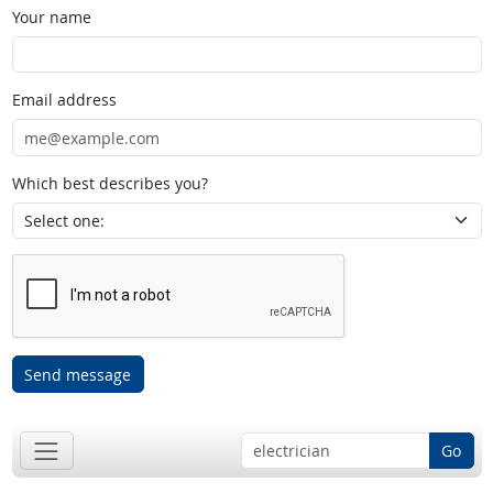
Your name
Email address
Which best describes you?
Send message
Go