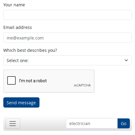
Your name
Email address
Which best describes you?
Send message
Go