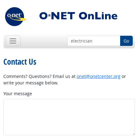
Go
Contact Us
Comments? Questions? Email us at
onet@onetcenter.org
or
write your message below.
Your message