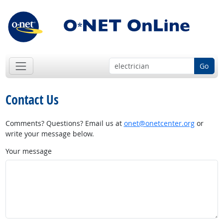
Go
Contact Us
Comments? Questions? Email us at
onet@onetcenter.org
or
write your message below.
Your message