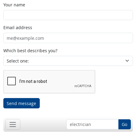
Your name
Email address
Which best describes you?
Send message
Go