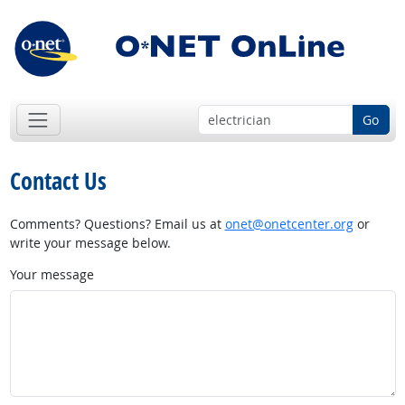
Go
Contact Us
Comments? Questions? Email us at
onet@onetcenter.org
or
write your message below.
Your message