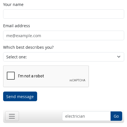
Your name
Email address
Which best describes you?
Send message
Go