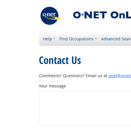
Help
Find Occupations
Advanced Sear
Contact Us
Comments? Questions? Email us at
onet@onetc
Your message