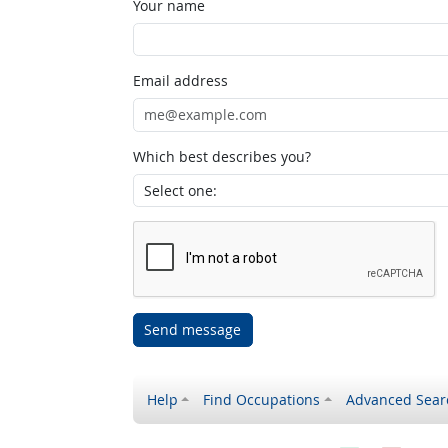
Your name
Email address
Which best describes you?
Send message
Help
Find Occupations
Advanced Sear