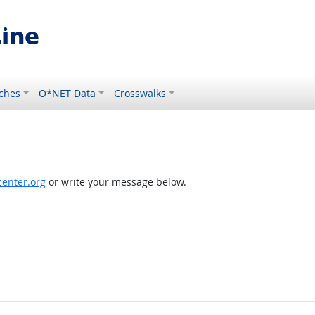
ches
O*NET Data
Crosswalks
enter.org
or write your message below.