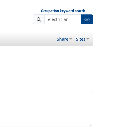
Occupation keyword search
Go
Share
Sites