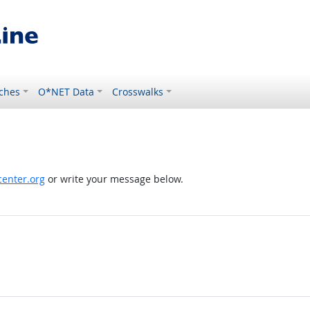
ches
O*NET Data
Crosswalks
enter.org
or write your message below.