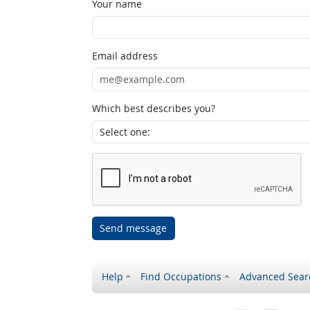
Your name
Email address
Which best describes you?
Send message
Help
Find Occupations
Advanced Sear