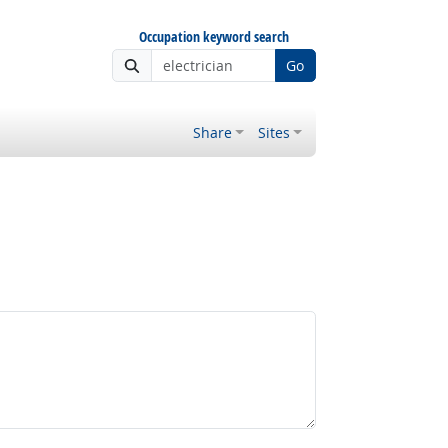
Occupation keyword search
Go
Share
Sites