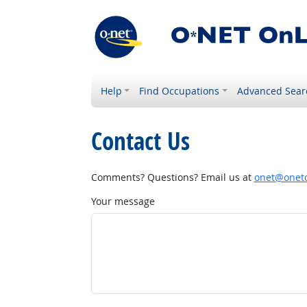
Help
Find Occupations
Advanced Sear
Contact Us
Comments? Questions? Email us at
onet@onetc
Your message