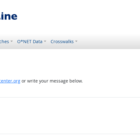
ches
O*NET Data
Crosswalks
enter.org
or write your message below.