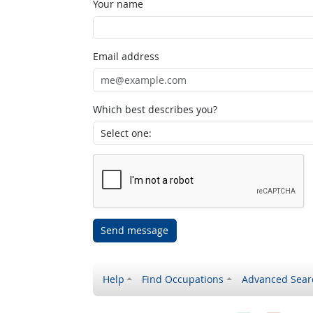
Your name
Email address
Which best describes you?
Send message
Help
Find Occupations
Advanced Sear