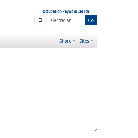
Occupation keyword search
Go
Share
Sites