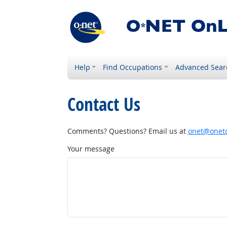
Help
Find Occupations
Advanced Sear
Contact Us
Comments? Questions? Email us at
onet@onetc
Your message