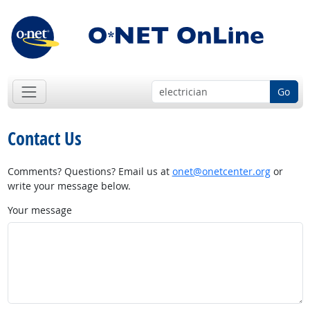
Go
Contact Us
Comments? Questions? Email us at
onet@onetcenter.org
or
write your message below.
Your message