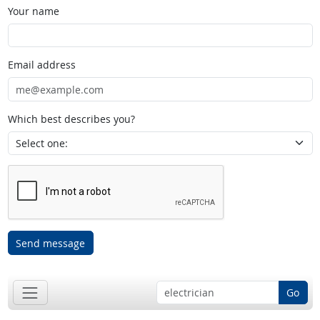
Your name
Email address
Which best describes you?
Send message
Go