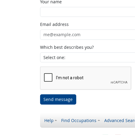
Your name
Email address
Which best describes you?
Send message
Help
Find Occupations
Advanced Sear