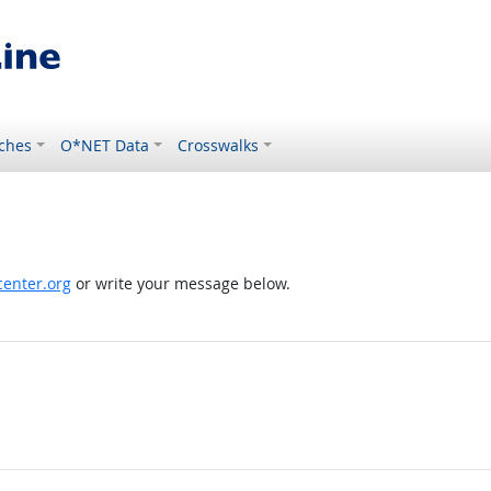
ches
O*NET Data
Crosswalks
enter.org
or write your message below.