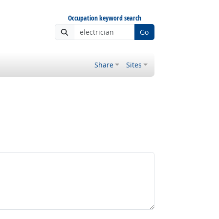
Occupation keyword search
Go
Share
Sites