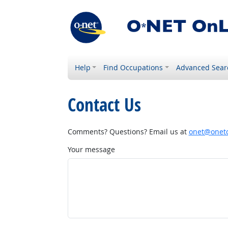
Help
Find Occupations
Advanced Sear
Contact Us
Comments? Questions? Email us at
onet@onetc
Your message