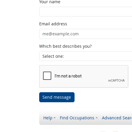
Your name
Email address
Which best describes you?
Send message
Help
Find Occupations
Advanced Sear