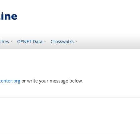
ches
O*NET Data
Crosswalks
enter.org
or write your message below.