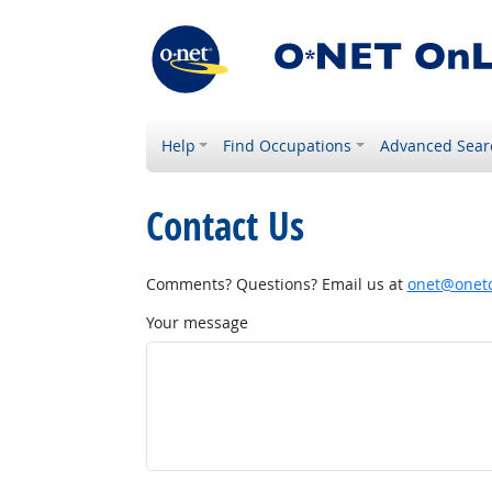
Help
Find Occupations
Advanced Sear
Contact Us
Comments? Questions? Email us at
onet@onetc
Your message