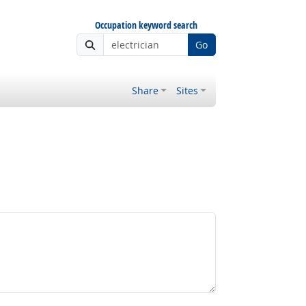
Occupation keyword search
Go
Share
Sites