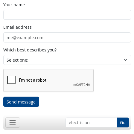
Your name
Email address
Which best describes you?
Send message
Go