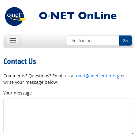
Go
Contact Us
Comments? Questions? Email us at
onet@onetcenter.org
or
write your message below.
Your message