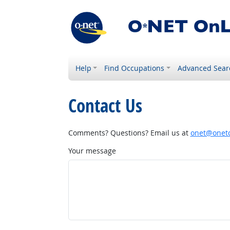
Help
Find Occupations
Advanced Sear
Contact Us
Comments? Questions? Email us at
onet@onetc
Your message