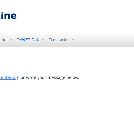
ches
O*NET Data
Crosswalks
enter.org
or write your message below.