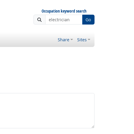
Occupation keyword search
Go
Share
Sites