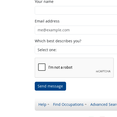
Your name
Email address
Which best describes you?
Send message
Help
Find Occupations
Advanced Sear