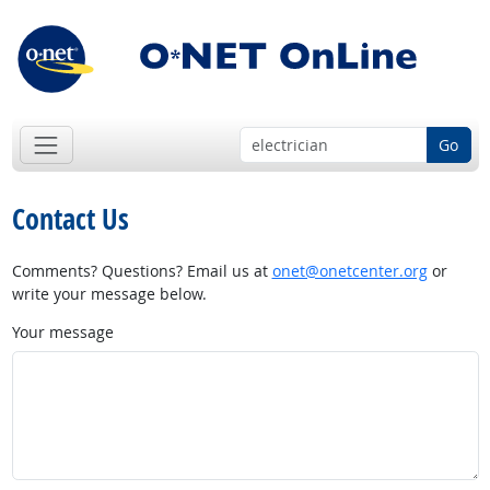
Go
Contact Us
Comments? Questions? Email us at
onet@onetcenter.org
or
write your message below.
Your message