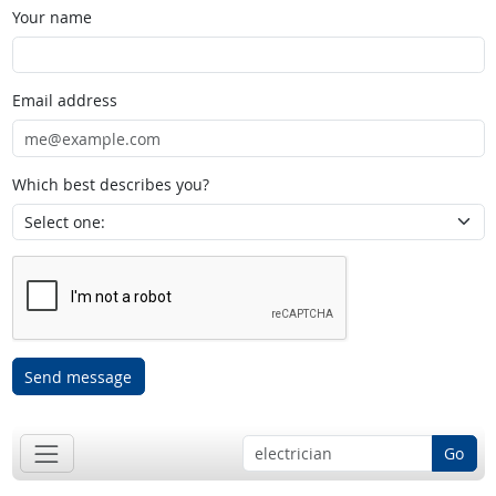
Your name
Email address
Which best describes you?
Send message
Go