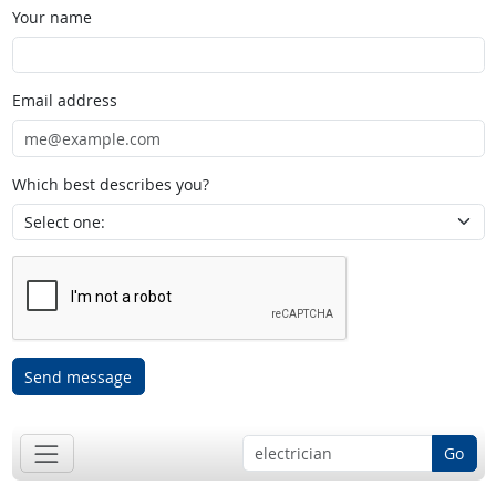
Your name
Email address
Which best describes you?
Send message
Go