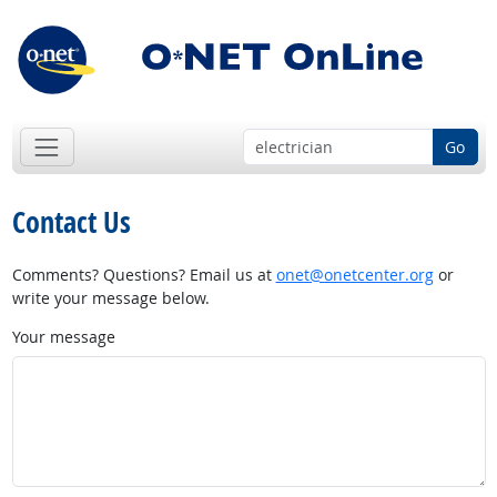
Go
Contact Us
Comments? Questions? Email us at
onet@onetcenter.org
or
write your message below.
Your message