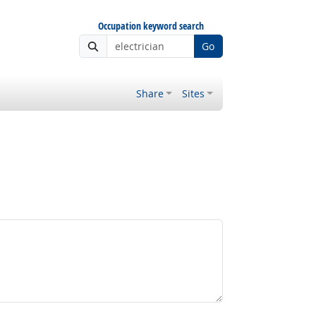
Occupation keyword search
Go
Share
Sites