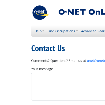
Help
Find Occupations
Advanced Sear
Contact Us
Comments? Questions? Email us at
onet@onetc
Your message