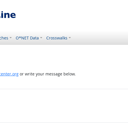
ches
O*NET Data
Crosswalks
enter.org
or write your message below.