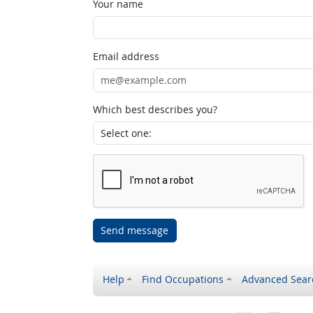
Your name
Email address
Which best describes you?
Send message
Help
Find Occupations
Advanced Sear