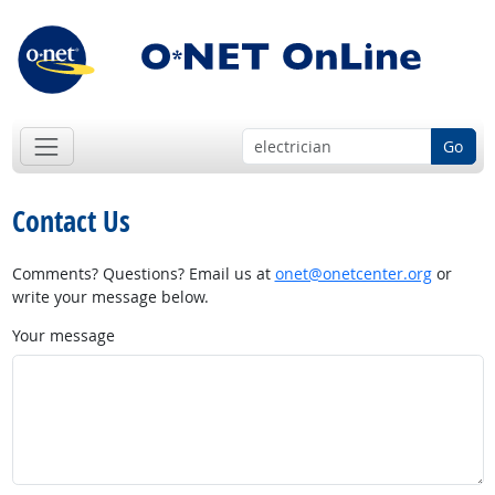
Go
Contact Us
Comments? Questions? Email us at
onet@onetcenter.org
or
write your message below.
Your message