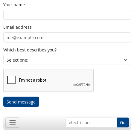
Your name
Email address
Which best describes you?
Send message
Go