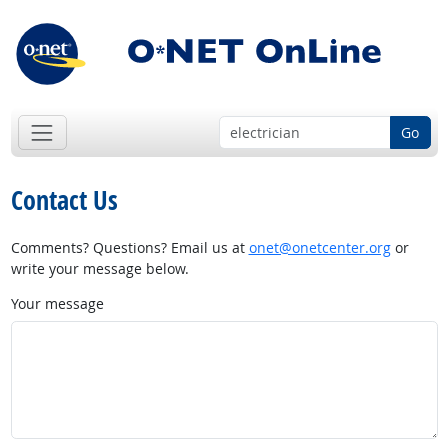
Go
Contact Us
Comments? Questions? Email us at
onet@onetcenter.org
or
write your message below.
Your message