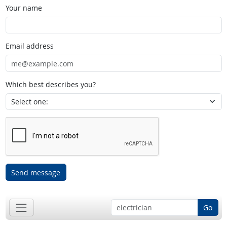
Your name
Email address
Which best describes you?
Send message
Go