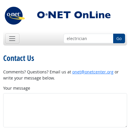
Go
Contact Us
Comments? Questions? Email us at
onet@onetcenter.org
or
write your message below.
Your message