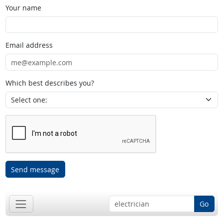
Your name
Email address
Which best describes you?
Send message
Go