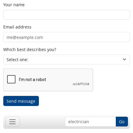
Your name
Email address
Which best describes you?
Send message
Go