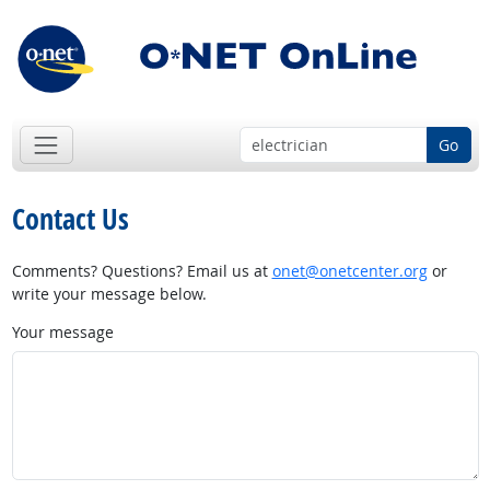
Go
Contact Us
Comments? Questions? Email us at
onet@onetcenter.org
or
write your message below.
Your message