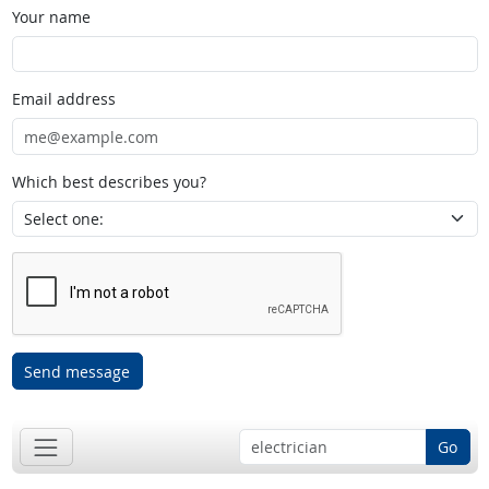
Your name
Email address
Which best describes you?
Send message
Go