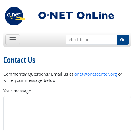
Go
Contact Us
Comments? Questions? Email us at
onet@onetcenter.org
or
write your message below.
Your message