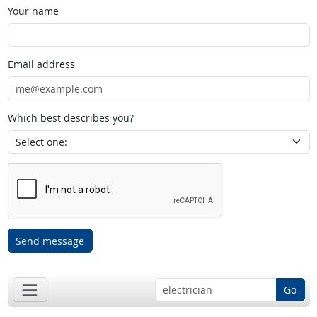
Your name
Email address
Which best describes you?
Send message
Go