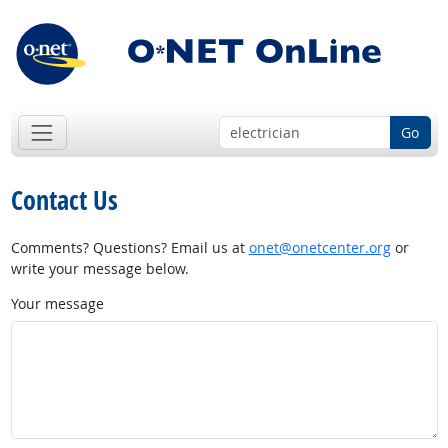
Go
Contact Us
Comments? Questions? Email us at
onet@onetcenter.org
or
write your message below.
Your message