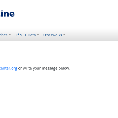
ches
O*NET Data
Crosswalks
enter.org
or write your message below.