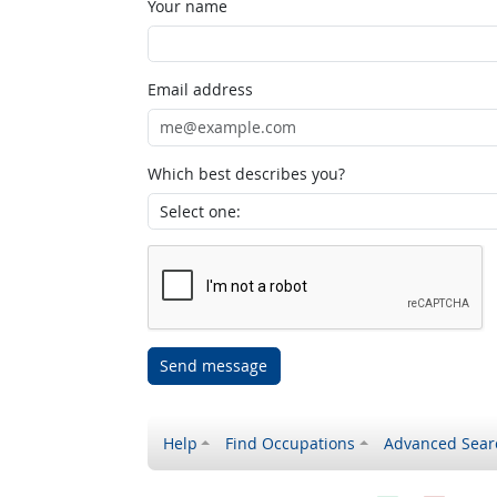
Your name
Email address
Which best describes you?
Send message
Help
Find Occupations
Advanced Sear