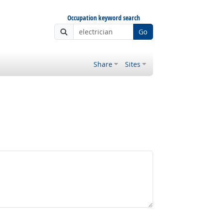
Occupation keyword search
Go
Share
Sites