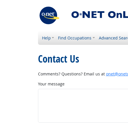
Help
Find Occupations
Advanced Sear
Contact Us
Comments? Questions? Email us at
onet@onetc
Your message