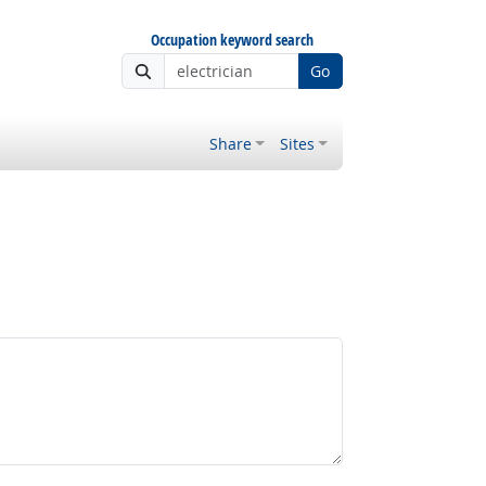
Occupation keyword search
Go
Share
Sites