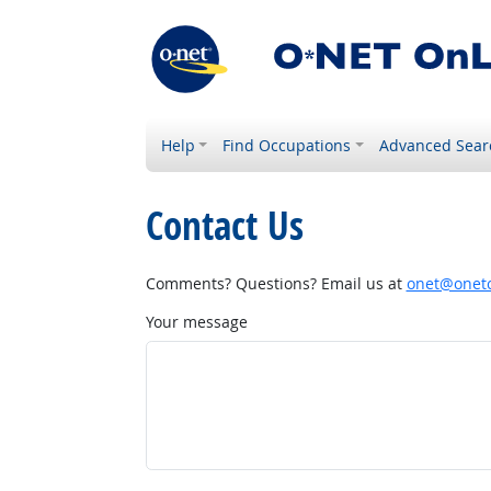
Help
Find Occupations
Advanced Sear
Contact Us
Comments? Questions? Email us at
onet@onetc
Your message