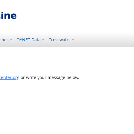
ches
O*NET Data
Crosswalks
enter.org
or write your message below.