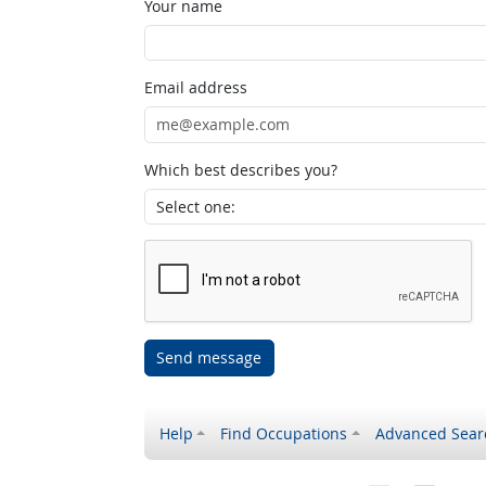
Your name
Email address
Which best describes you?
Send message
Help
Find Occupations
Advanced Sear