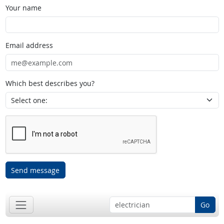
Your name
Email address
Which best describes you?
Send message
Go