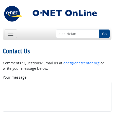
Go
Contact Us
Comments? Questions? Email us at
onet@onetcenter.org
or
write your message below.
Your message