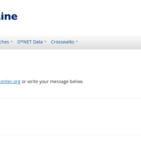
ches
O*NET Data
Crosswalks
enter.org
or write your message below.