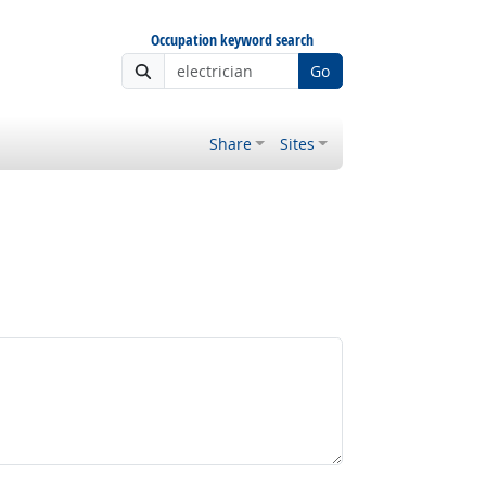
Occupation keyword search
Go
Share
Sites