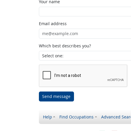
Your name
Email address
Which best describes you?
Send message
Help
Find Occupations
Advanced Sear