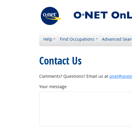
Help
Find Occupations
Advanced Sear
Contact Us
Comments? Questions? Email us at
onet@onetc
Your message