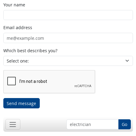
Your name
Email address
Which best describes you?
Send message
Go