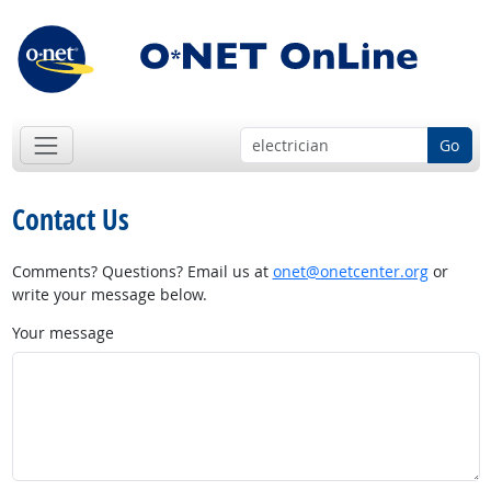
Go
Contact Us
Comments? Questions? Email us at
onet@onetcenter.org
or
write your message below.
Your message