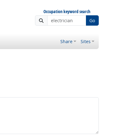
Occupation keyword search
Go
Share
Sites