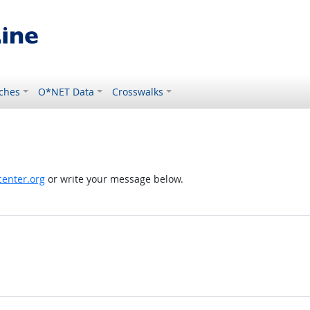
ches
O*NET Data
Crosswalks
enter.org
or write your message below.