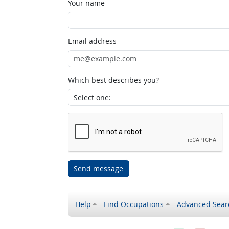
Your name
Email address
Which best describes you?
Send message
Help
Find Occupations
Advanced Sear