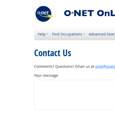
Help
Find Occupations
Advanced Sear
Contact Us
Comments? Questions? Email us at
onet@onetc
Your message