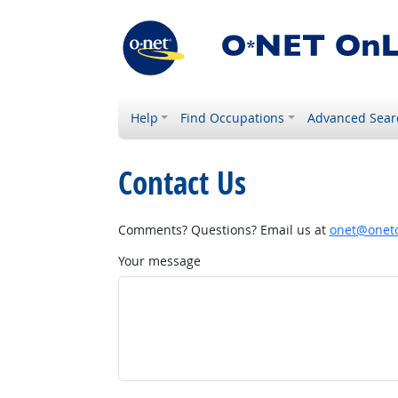
Help
Find Occupations
Advanced Sear
Contact Us
Comments? Questions? Email us at
onet@onetc
Your message