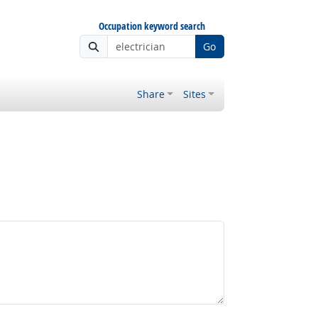
Occupation keyword search
Go
Share
Sites