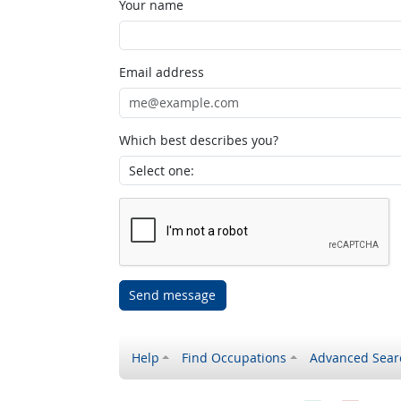
Your name
Email address
Which best describes you?
Send message
Help
Find Occupations
Advanced Sear