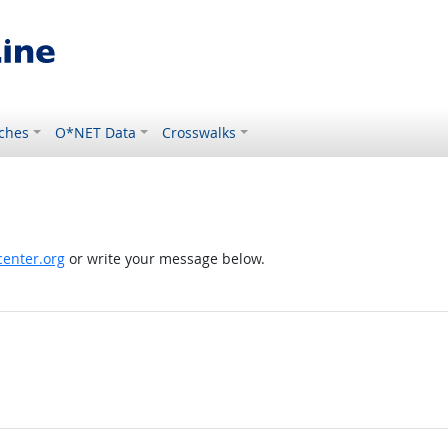
ches
O*NET Data
Crosswalks
enter.org
or write your message below.